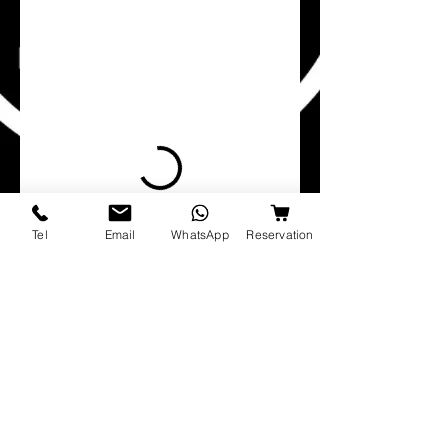
Tel
Email
WhatsApp
Reservation