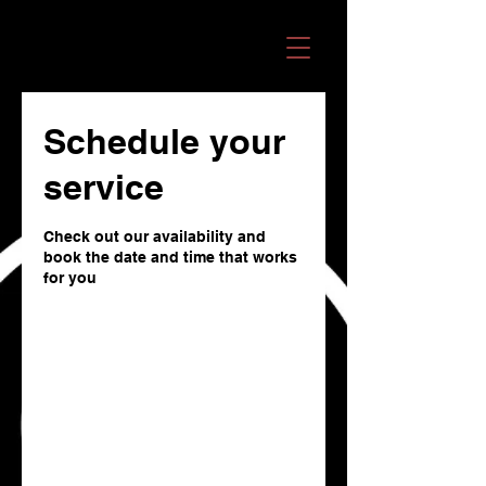
OMANI RECORDS
Schedule your
service
Check out our availability and
book the date and time that works
for you