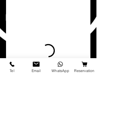
Tel
Email
WhatsApp
Reservation