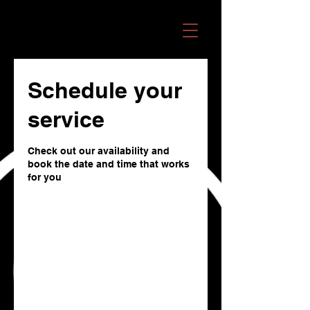
OMANI RECORDS
Schedule your
service
Check out our availability and
book the date and time that works
for you